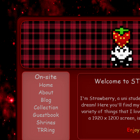
On-site
Welcome to S
Home
About
I'm Strawberry, a uni stude
Blog
dream! Here you'll find my
Collection
variety of things that I lo
Guestbook
a 1920 x 1200 screen, i
Shrines
TRRing
E
n
j
o
y